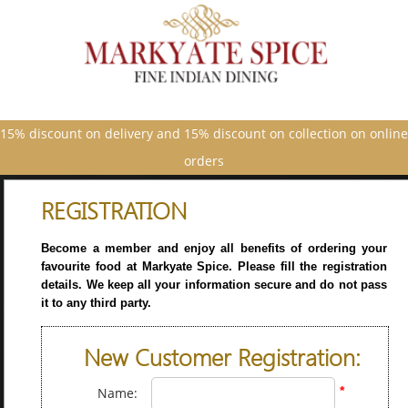
15% discount on delivery and 15% discount on collection on online
orders
REGISTRATION
Become a member and enjoy all benefits of ordering your
favourite food at Markyate Spice. Please fill the registration
details. We keep all your information secure and do not pass
it to any third party.
New Customer Registration:
*
Name: