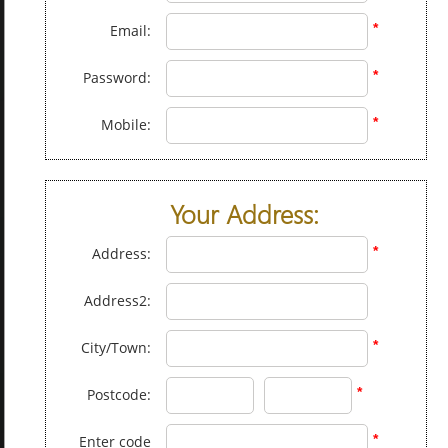
*
Email:
*
Password:
*
Mobile:
Your Address:
*
Address:
Address2:
*
City/Town:
*
Postcode:
*
Enter code