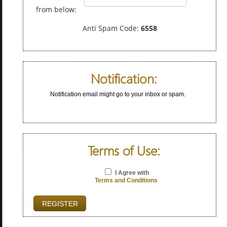
from below:
Anti Spam Code:
6558
Notification:
Notification email might go to your inbox or spam.
Terms of Use:
I Agree with
Terms and Conditions